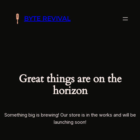
BYTE REVIVAL
Great things are on the
horizon
Something big is brewing! Our store is in the works and will be
launching soon!