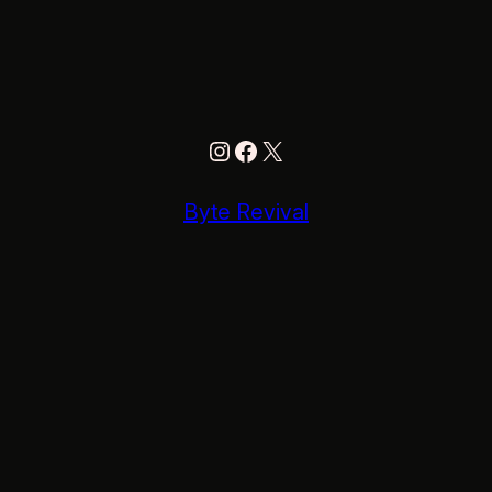
Instagram
Facebook
X
Byte Revival