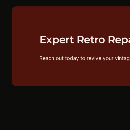
Expert Retro Repa
Reach out today to revive your vintag