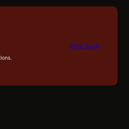
Get in Touch
ions.