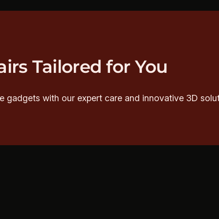
irs Tailored for You
e gadgets with our expert care and innovative 3D solut