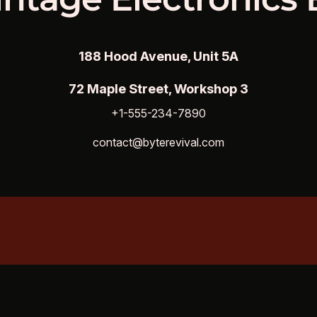
188 Hood Avenue, Unit 5A
72 Maple Street, Workshop 3
+1-555-234-7890
contact@byterevival.com