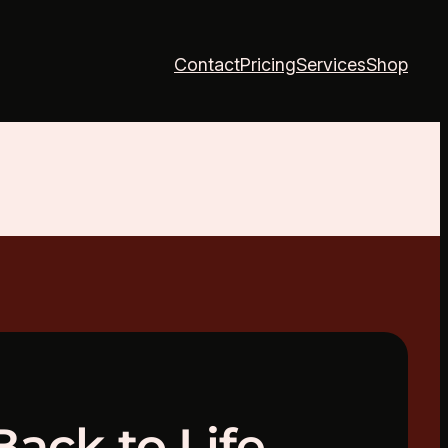
Contact
Pricing
Services
Shop
Back to Life